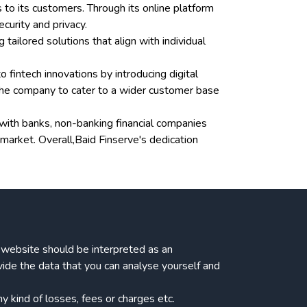
 to its customers. Through its online platform
curity and privacy.
ailored solutions that align with individual
o fintech innovations by introducing digital
 the company to cater to a wider customer base
s with banks, non-banking financial companies
arket. Overall,Baid Finserve's dedication
ur website should be interpreted as an
vide the data that you can analyse yourself and
 kind of losses, fees or charges etc.