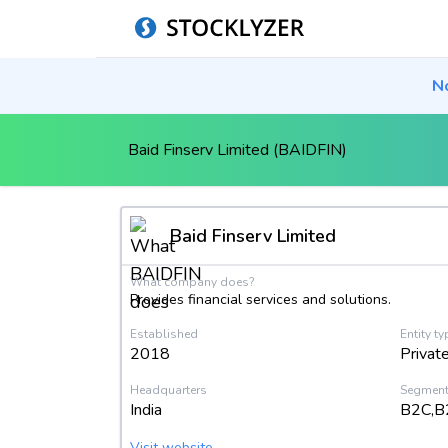
N
Baid Finserv Limited (BAIDFIN)
Baid Finserv Limited
What company does?
Provides financial services and solutions.
Established
Entity ty
2018
Privat
Headquarters
Segmen
India
B2C,B
Visit website