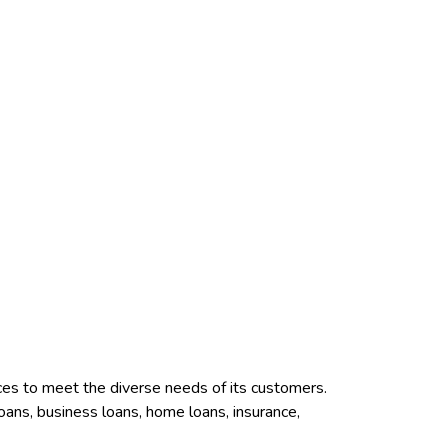
vices to meet the diverse needs of its customers.
loans, business loans, home loans, insurance,