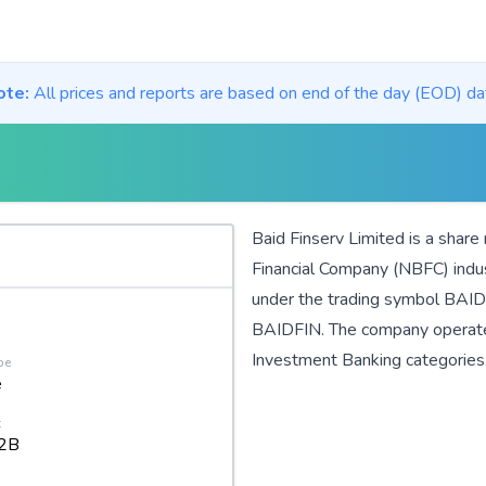
ote:
All prices and reports are based on end of the day (EOD) da
Baid Finserv Limited is a share
Financial Company (NBFC)
indu
under the trading symbol BAIDF
BAIDFIN. The company operat
Investment Banking
categories
pe
e
t
2B