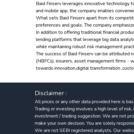
Baid Finserv leverages innovative technology to
and mobile app, the company enables convenient 
What sets Baid Finserv apart from its competito
preferences and goals. The company emphasizes t
In addition to offering traditional financial pro
lending platforms that leverage big data analy
while maintaining robust risk management pract
The success of Baid Finserv can be attributed no
(NBFCs), insurers, asset management firms - wh
towards innovation,digital transformation ,cus
Disclaimer :
All prices or any other data provided here is bas
Trading or investing involves a high level of ris
investment / trading suggestion. We are not pro
make your own decision. You are solely responsib
We are not SEBI registered analysts. Our website