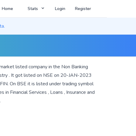
Home
Stats
Login
Register
ta.
 market listed company in the
Non Banking
stry . It got listed on NSE on 20-JAN-2023
IN. On BSE it is listed under trading symbol
es in
Financial Services
,
Loans
,
Insurance
and
.