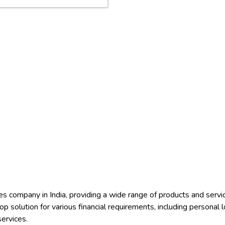
ices company in India, providing a wide range of products and ser
 solution for various financial requirements, including personal 
ervices.