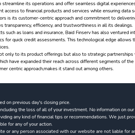
 streamline its operations and offer seamless digital experiences
access to financial products and services while ensuring data se
rs is its customer-centric approach and commitment to delivering t
ransparency, efficiency, and trustworthiness in all its dealings.
ducts such as loans and insurance, Baid Finserv has also ventured int
tics for quick credit assessments. This technological edge allows
ices.
t only to its product offerings but also to strategic partnership
ich have expanded their reach across different segments of the m
tomer centric approach,makes it stand out among others.
ed on previous day's closing price.
k, including the loss of all of your investment. No information on o
viding any kind of financial tips or recommendations. We just pro
le for any of your action.
 or any person associated with our website are not liable for any