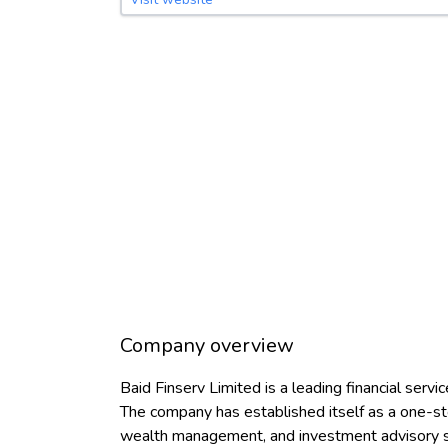
Company overview
Baid Finserv Limited is a leading financial serv
The company has established itself as a one-stop
wealth management, and investment advisory s