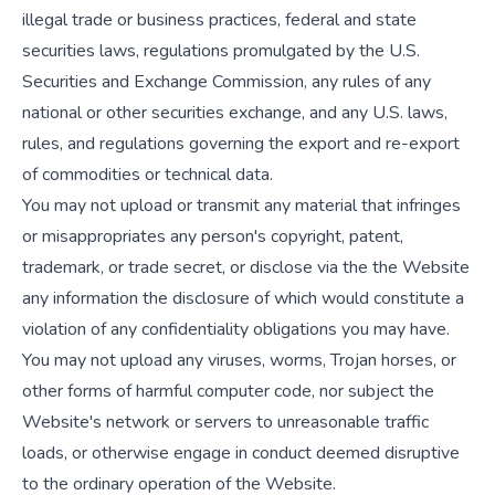
illegal trade or business practices, federal and state
securities laws, regulations promulgated by the U.S.
Securities and Exchange Commission, any rules of any
national or other securities exchange, and any U.S. laws,
rules, and regulations governing the export and re-export
of commodities or technical data.
You may not upload or transmit any material that infringes
or misappropriates any person's copyright, patent,
trademark, or trade secret, or disclose via the the Website
any information the disclosure of which would constitute a
violation of any confidentiality obligations you may have.
You may not upload any viruses, worms, Trojan horses, or
other forms of harmful computer code, nor subject the
Website's network or servers to unreasonable traffic
loads, or otherwise engage in conduct deemed disruptive
to the ordinary operation of the Website.