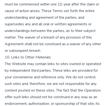
must be commenced within one (1) year after the claim or
cause of action arises. These Terms set forth the entire
understanding and agreement of the parties, and
supersedes any and all oral or written agreements or
understandings between the parties, as to their subject
matter. The waiver of a breach of any provision of this
Agreement shall not be construed as a waiver of any other
or subsequent breach.
10. Links to Other Materials
The Website may contain links to sites owned or operated
by independent third parties. These links are provided for
your convenience and reference only. We do not control
such sites and, therefore, we are not responsible for any
content posted on these sites. The fact that the Operators
offer such links should not be construed in any way as an
endorsement, authorization, or sponsorship of that site, its