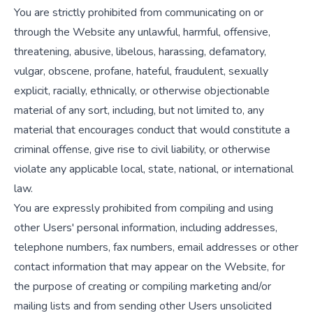
You are strictly prohibited from communicating on or
through the Website any unlawful, harmful, offensive,
threatening, abusive, libelous, harassing, defamatory,
vulgar, obscene, profane, hateful, fraudulent, sexually
explicit, racially, ethnically, or otherwise objectionable
material of any sort, including, but not limited to, any
material that encourages conduct that would constitute a
criminal offense, give rise to civil liability, or otherwise
violate any applicable local, state, national, or international
law.
You are expressly prohibited from compiling and using
other Users' personal information, including addresses,
telephone numbers, fax numbers, email addresses or other
contact information that may appear on the Website, for
the purpose of creating or compiling marketing and/or
mailing lists and from sending other Users unsolicited