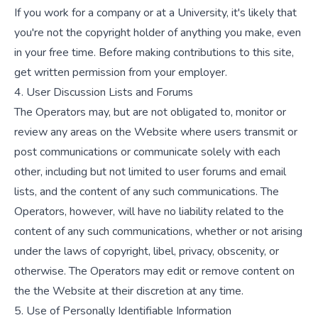
If you work for a company or at a University, it's likely that
you're not the copyright holder of anything you make, even
in your free time. Before making contributions to this site,
get written permission from your employer.
4. User Discussion Lists and Forums
The Operators may, but are not obligated to, monitor or
review any areas on the Website where users transmit or
post communications or communicate solely with each
other, including but not limited to user forums and email
lists, and the content of any such communications. The
Operators, however, will have no liability related to the
content of any such communications, whether or not arising
under the laws of copyright, libel, privacy, obscenity, or
otherwise. The Operators may edit or remove content on
the the Website at their discretion at any time.
5. Use of Personally Identifiable Information