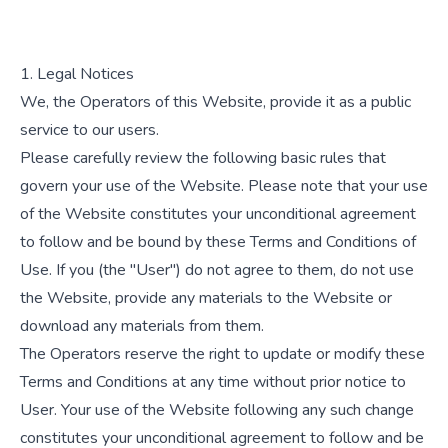
1. Legal Notices
We, the Operators of this Website, provide it as a public
service to our users.
Please carefully review the following basic rules that
govern your use of the Website. Please note that your use
of the Website constitutes your unconditional agreement
to follow and be bound by these Terms and Conditions of
Use. If you (the "User") do not agree to them, do not use
the Website, provide any materials to the Website or
download any materials from them.
The Operators reserve the right to update or modify these
Terms and Conditions at any time without prior notice to
User. Your use of the Website following any such change
constitutes your unconditional agreement to follow and be