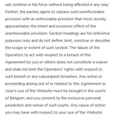
will continue in full force without being affected in any way.
Further, the parties agree to replace such unenforceable
provision with an enforceable provision that most closely
approximates the intent and economic effect of the
unenforceable provision. Section headings are for reference
purposes only and do not define, limit, construe or describe
the scope or extent of such section. The failure of the
Operators to act with respect to a breach of this
Agreement by you or others does not constitute a waiver
and shall not limit the Operators' rights with respect to
such breach or any subsequent breaches. Any action or
proceeding arising out of or related to this Agreement or
User's use of the Website must be brought in the courts
of Belgium, and you consent to the exclusive personal
jurisdiction and venue of such courts. Any cause of action
you may have with respect to your use of the Website