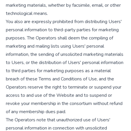
marketing materials, whether by facsimile, email, or other
technological means.
You also are expressly prohibited from distributing Users'
personal information to third-party parties for marketing
purposes. The Operators shall deem the compiling of
marketing and mailing lists using Users' personal
information, the sending of unsolicited marketing materials
to Users, or the distribution of Users' personal information
to third parties for marketing purposes as a material
breach of these Terms and Conditions of Use, and the
Operators reserve the right to terminate or suspend your
access to and use of the Website and to suspend or
revoke your membership in the consortium without refund
of any membership dues paid.
The Operators note that unauthorized use of Users'
personal information in connection with unsolicited