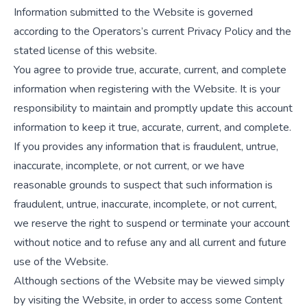
Information submitted to the Website is governed
according to the Operators’s current Privacy Policy and the
stated license of this website.
You agree to provide true, accurate, current, and complete
information when registering with the Website. It is your
responsibility to maintain and promptly update this account
information to keep it true, accurate, current, and complete.
If you provides any information that is fraudulent, untrue,
inaccurate, incomplete, or not current, or we have
reasonable grounds to suspect that such information is
fraudulent, untrue, inaccurate, incomplete, or not current,
we reserve the right to suspend or terminate your account
without notice and to refuse any and all current and future
use of the Website.
Although sections of the Website may be viewed simply
by visiting the Website, in order to access some Content