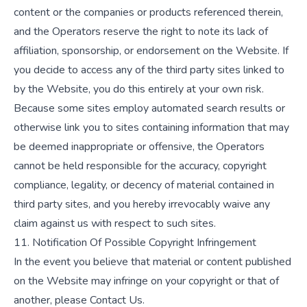
content or the companies or products referenced therein,
and the Operators reserve the right to note its lack of
affiliation, sponsorship, or endorsement on the Website. If
you decide to access any of the third party sites linked to
by the Website, you do this entirely at your own risk.
Because some sites employ automated search results or
otherwise link you to sites containing information that may
be deemed inappropriate or offensive, the Operators
cannot be held responsible for the accuracy, copyright
compliance, legality, or decency of material contained in
third party sites, and you hereby irrevocably waive any
claim against us with respect to such sites.
11. Notification Of Possible Copyright Infringement
In the event you believe that material or content published
on the Website may infringe on your copyright or that of
another, please
Contact Us
.