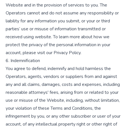
Website and in the provision of services to you. The
Operators cannot and do not assume any responsibility or
liability for any information you submit, or your or third
parties’ use or misuse of information transmitted or
received using website. To learn more about how we
protect the privacy of the personal information in your
account, please visit our Privacy Policy.
6. Indemnification
You agree to defend, indemnify and hold harmless the
Operators, agents, vendors or suppliers from and against
any and all claims, damages, costs and expenses, including
reasonable attorneys' fees, arising from or related to your
use or misuse of the Website, including, without limitation,
your violation of these Terms and Conditions, the
infringement by you, or any other subscriber or user of your
account, of any intellectual property right or other right of