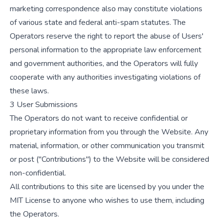
marketing correspondence also may constitute violations
of various state and federal anti-spam statutes. The
Operators reserve the right to report the abuse of Users'
personal information to the appropriate law enforcement
and government authorities, and the Operators will fully
cooperate with any authorities investigating violations of
these laws.
3 User Submissions
The Operators do not want to receive confidential or
proprietary information from you through the Website. Any
material, information, or other communication you transmit
or post ("Contributions") to the Website will be considered
non-confidential.
All contributions to this site are licensed by you under the
MIT License to anyone who wishes to use them, including
the Operators.