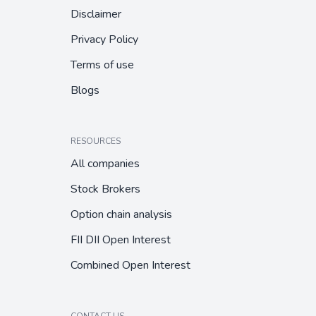
Disclaimer
Privacy Policy
Terms of use
Blogs
RESOURCES
All companies
Stock Brokers
Option chain analysis
FII DII Open Interest
Combined Open Interest