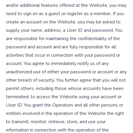
and/or additional features offered at the Website, you may
need to sign on as a guest or register as a member. If you
create an account on the Website, you may be asked to
supply your name, address, a User ID and password. You
are responsible for maintaining the confidentiality of the
password and account and are fully responsible for all
activities that occur in connection with your password or
account. You agree to immediately notify us of any
unauthorized use of either your password or account or any
other breach of security. You further agree that you will not
permit others, including those whose accounts have been
terminated, to access the Website using your account or
User ID. You grant the Operators and all other persons or
entities involved in the operation of the Website the right
to transmit, monitor, retrieve, store, and use your
information in connection with the operation of the