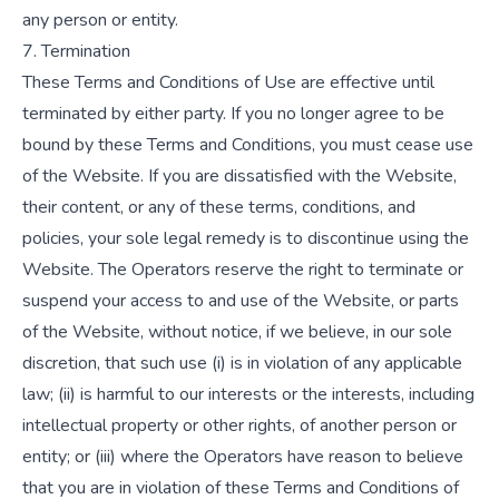
any person or entity.
7. Termination
These Terms and Conditions of Use are effective until
terminated by either party. If you no longer agree to be
bound by these Terms and Conditions, you must cease use
of the Website. If you are dissatisfied with the Website,
their content, or any of these terms, conditions, and
policies, your sole legal remedy is to discontinue using the
Website. The Operators reserve the right to terminate or
suspend your access to and use of the Website, or parts
of the Website, without notice, if we believe, in our sole
discretion, that such use (i) is in violation of any applicable
law; (ii) is harmful to our interests or the interests, including
intellectual property or other rights, of another person or
entity; or (iii) where the Operators have reason to believe
that you are in violation of these Terms and Conditions of