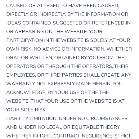
CAUSED, OR ALLEGED TO HAVE BEEN CAUSED,
DIRECTLY OR INDIRECTLY, BY THE INFORMATION OR
IDEAS CONTAINED, SUGGESTED OR REFERENCED IN
OR APPEARING ON THE WEBSITE. YOUR
PARTICIPATION IN THE WEBSITE IS SOLELY AT YOUR
OWN RISK. NO ADVICE OR INFORMATION, WHETHER
ORAL OR WRITTEN, OBTAINED BY YOU FROM THE
OPERATORS OR THROUGH THE OPERATORS, THEIR
EMPLOYEES, OR THIRD PARTIES SHALL CREATE ANY
WARRANTY NOT EXPRESSLY MADE HEREIN. YOU
ACKNOWLEDGE, BY YOUR USE OF THE THE
WEBSITE, THAT YOUR USE OF THE WEBSITE IS AT
YOUR SOLE RISK.
LIABILITY LIMITATION. UNDER NO CIRCUMSTANCES
AND UNDER NO LEGAL OR EQUITABLE THEORY,
WHETHER IN TORT, CONTRACT, NEGLIGENCE, STRICT