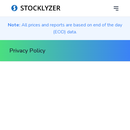
Note:
All prices and reports are based on end of the day
(EOD) data.
Privacy Policy