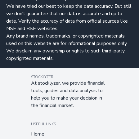
We have tried our best to keep the data accuracy. But still
we don't guarantee that our data is accurate and up to
date. Verify the accuracy of data from official sources like
NSE and BSE websites.
Any brand names, trademarks, or copyrighted materials
used on this website are for informational purposes only.
We disclaim any ownership or rights to such third-party
copyrighted materials.
STOCKLYZER
At stocklyzer, we provide financial
tools, guides and data analysis to
help you to make your decision in
the financial market.
USEFUL LINKS
Home