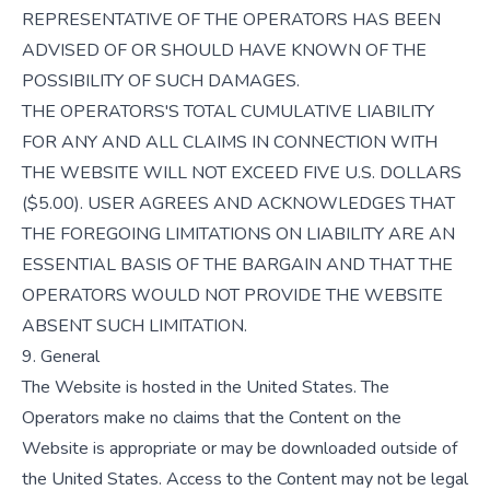
REPRESENTATIVE OF THE OPERATORS HAS BEEN
ADVISED OF OR SHOULD HAVE KNOWN OF THE
POSSIBILITY OF SUCH DAMAGES.
THE OPERATORS'S TOTAL CUMULATIVE LIABILITY
FOR ANY AND ALL CLAIMS IN CONNECTION WITH
THE WEBSITE WILL NOT EXCEED FIVE U.S. DOLLARS
($5.00). USER AGREES AND ACKNOWLEDGES THAT
THE FOREGOING LIMITATIONS ON LIABILITY ARE AN
ESSENTIAL BASIS OF THE BARGAIN AND THAT THE
OPERATORS WOULD NOT PROVIDE THE WEBSITE
ABSENT SUCH LIMITATION.
9. General
The Website is hosted in the United States. The
Operators make no claims that the Content on the
Website is appropriate or may be downloaded outside of
the United States. Access to the Content may not be legal