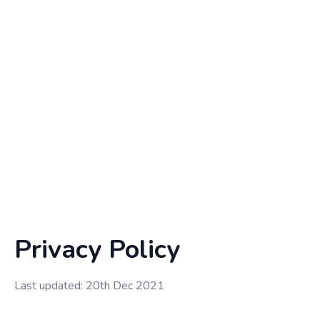
Privacy Policy
Last updated: 20th Dec 2021