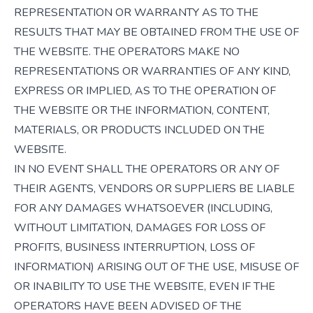
REPRESENTATION OR WARRANTY AS TO THE
RESULTS THAT MAY BE OBTAINED FROM THE USE OF
THE WEBSITE. THE OPERATORS MAKE NO
REPRESENTATIONS OR WARRANTIES OF ANY KIND,
EXPRESS OR IMPLIED, AS TO THE OPERATION OF
THE WEBSITE OR THE INFORMATION, CONTENT,
MATERIALS, OR PRODUCTS INCLUDED ON THE
WEBSITE.
IN NO EVENT SHALL THE OPERATORS OR ANY OF
THEIR AGENTS, VENDORS OR SUPPLIERS BE LIABLE
FOR ANY DAMAGES WHATSOEVER (INCLUDING,
WITHOUT LIMITATION, DAMAGES FOR LOSS OF
PROFITS, BUSINESS INTERRUPTION, LOSS OF
INFORMATION) ARISING OUT OF THE USE, MISUSE OF
OR INABILITY TO USE THE WEBSITE, EVEN IF THE
OPERATORS HAVE BEEN ADVISED OF THE