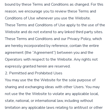
bound by these Terms and Conditions as changed. For this
reason, we encourage you to review these Terms and
Conditions of Use whenever you use the Website.
These Terms and Conditions of Use apply to the use of the
Website and do not extend to any linked third party sites.
These Terms and Conditions and our Privacy Policy, which
are hereby incorporated by reference, contain the entire
agreement (the “Agreement”) between you and the
Operators with respect to the Website. Any rights not
expressly granted herein are reserved.
2. Permitted and Prohibited Uses
You may use the the Website for the sole purpose of
sharing and exchanging ideas with other Users. You may
not use the the Website to violate any applicable local,
state, national, or international law, including without
limitation any applicable laws relating to antitrust or other