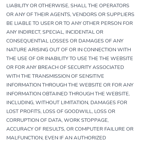
LIABILITY OR OTHERWISE, SHALL THE OPERATORS
OR ANY OF THEIR AGENTS, VENDORS OR SUPPLIERS
BE LIABLE TO USER OR TO ANY OTHER PERSON FOR
ANY INDIRECT, SPECIAL, INCIDENTAL OR
CONSEQUENTIAL LOSSES OR DAMAGES OF ANY
NATURE ARISING OUT OF OR IN CONNECTION WITH
THE USE OF OR INABILITY TO USE THE THE WEBSITE
OR FOR ANY BREACH OF SECURITY ASSOCIATED
WITH THE TRANSMISSION OF SENSITIVE
INFORMATION THROUGH THE WEBSITE OR FOR ANY
INFORMATION OBTAINED THROUGH THE WEBSITE,
INCLUDING, WITHOUT LIMITATION, DAMAGES FOR
LOST PROFITS, LOSS OF GOODWILL, LOSS OR
CORRUPTION OF DATA, WORK STOPPAGE,
ACCURACY OF RESULTS, OR COMPUTER FAILURE OR
MALFUNCTION, EVEN IF AN AUTHORIZED