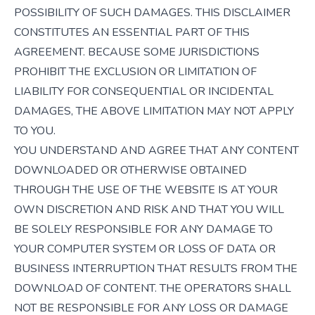
POSSIBILITY OF SUCH DAMAGES. THIS DISCLAIMER
CONSTITUTES AN ESSENTIAL PART OF THIS
AGREEMENT. BECAUSE SOME JURISDICTIONS
PROHIBIT THE EXCLUSION OR LIMITATION OF
LIABILITY FOR CONSEQUENTIAL OR INCIDENTAL
DAMAGES, THE ABOVE LIMITATION MAY NOT APPLY
TO YOU.
YOU UNDERSTAND AND AGREE THAT ANY CONTENT
DOWNLOADED OR OTHERWISE OBTAINED
THROUGH THE USE OF THE WEBSITE IS AT YOUR
OWN DISCRETION AND RISK AND THAT YOU WILL
BE SOLELY RESPONSIBLE FOR ANY DAMAGE TO
YOUR COMPUTER SYSTEM OR LOSS OF DATA OR
BUSINESS INTERRUPTION THAT RESULTS FROM THE
DOWNLOAD OF CONTENT. THE OPERATORS SHALL
NOT BE RESPONSIBLE FOR ANY LOSS OR DAMAGE