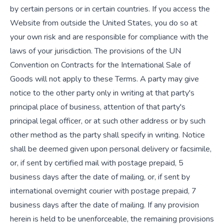
by certain persons or in certain countries. If you access the
Website from outside the United States, you do so at
your own risk and are responsible for compliance with the
laws of your jurisdiction. The provisions of the UN
Convention on Contracts for the International Sale of
Goods will not apply to these Terms. A party may give
notice to the other party only in writing at that party's
principal place of business, attention of that party's
principal legal officer, or at such other address or by such
other method as the party shall specify in writing. Notice
shall be deemed given upon personal delivery or facsimile,
or, if sent by certified mail with postage prepaid, 5
business days after the date of mailing, or, if sent by
international overnight courier with postage prepaid, 7
business days after the date of mailing. If any provision
herein is held to be unenforceable, the remaining provisions