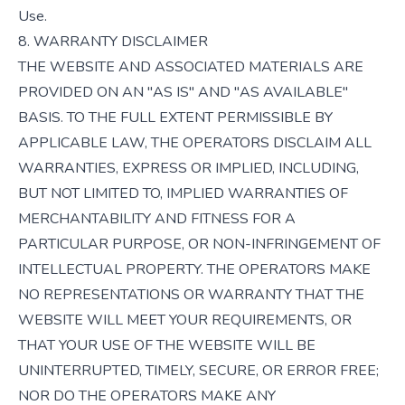
Use.
8. WARRANTY DISCLAIMER
THE WEBSITE AND ASSOCIATED MATERIALS ARE
PROVIDED ON AN "AS IS" AND "AS AVAILABLE"
BASIS. TO THE FULL EXTENT PERMISSIBLE BY
APPLICABLE LAW, THE OPERATORS DISCLAIM ALL
WARRANTIES, EXPRESS OR IMPLIED, INCLUDING,
BUT NOT LIMITED TO, IMPLIED WARRANTIES OF
MERCHANTABILITY AND FITNESS FOR A
PARTICULAR PURPOSE, OR NON-INFRINGEMENT OF
INTELLECTUAL PROPERTY. THE OPERATORS MAKE
NO REPRESENTATIONS OR WARRANTY THAT THE
WEBSITE WILL MEET YOUR REQUIREMENTS, OR
THAT YOUR USE OF THE WEBSITE WILL BE
UNINTERRUPTED, TIMELY, SECURE, OR ERROR FREE;
NOR DO THE OPERATORS MAKE ANY