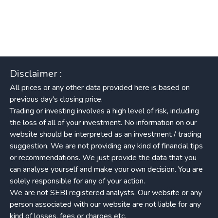
Disclaimer :
All prices or any other data provided here is based on
previous day's closing price.
Trading or investing involves a high level of risk, including
the loss of all of your investment. No information on our
website should be interpreted as an investment / trading
suggestion. We are not providing any kind of financial tips
or recommendations. We just provide the data that you
can analyse yourself and make your own decision. You are
solely responsible for any of your action.
We are not SEBI registered analysts. Our website or any
person associated with our website are not liable for any
kind of losses, fees or charges etc.