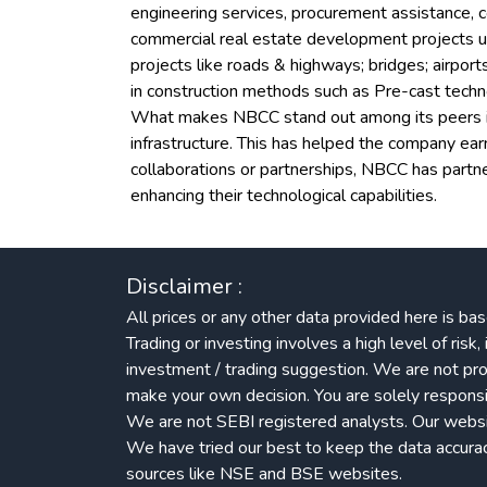
engineering services, procurement assistance, c
commercial real estate development projects un
projects like roads & highways; bridges; airpor
in construction methods such as Pre-cast techn
What makes NBCC stand out among its peers is i
infrastructure. This has helped the company ear
collaborations or partnerships, NBCC has part
enhancing their technological capabilities.
Disclaimer :
All prices or any other data provided here is bas
Trading or investing involves a high level of ris
investment / trading suggestion. We are not pro
make your own decision. You are solely responsib
We are not SEBI registered analysts. Our website
We have tried our best to keep the data accuracy.
sources like NSE and BSE websites.