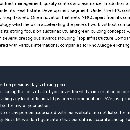
ontract management, quality control and assurance. In addition t
der its Real Estate Development segment. Under the EPC contract
ts; hospitals etc. One innovation that sets NBCC apart from its c
ology which helps in accelerating the pace of work without compr
ts strong focus on sustainability and green building concepts wh
n several prestigious awards including “Top Infrastructure Compa
nered with various international companies for knowledge exchan
ed on previous day's closing price.
k, including the loss of all of your investment. No information on o
viding any kind of financial tips or recommendations. We just pro
le for any of your action.
 or any person associated with our website are not liable for any
 But still we don't guarantee that our data is accurate and up to 