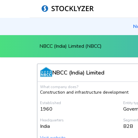
N
NBCC (India) Limited (NBCC)
NBCC (India) Limited
What company does?
Construction and infrastructure development
Established
Entity ty
1960
Gover
Headquarters
Segmen
India
B2B
Visit website