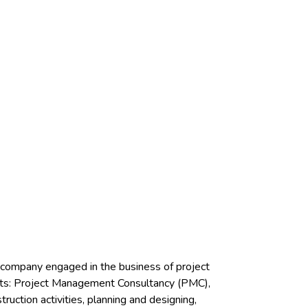
r company engaged in the business of project
ents: Project Management Consultancy (PMC),
ction activities, planning and designing,