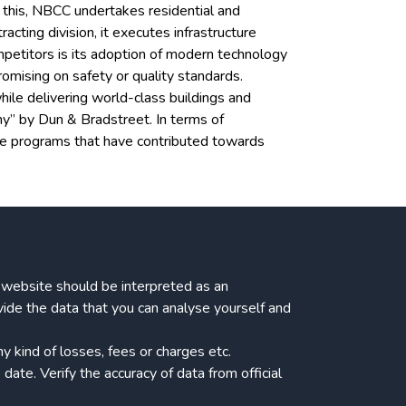
o this, NBCC undertakes residential and
ing division, it executes infrastructure
ompetitors is its adoption of modern technology
omising on safety or quality standards.
ile delivering world-class buildings and
ny” by Dun & Bradstreet. In terms of
ge programs that have contributed towards
ur website should be interpreted as an
vide the data that you can analyse yourself and
 kind of losses, fees or charges etc.
date. Verify the accuracy of data from official