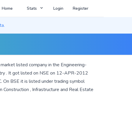
Home
Stats
Login
Register
ta.
e market listed company in the
Engineering-
try . It got listed on NSE on 12-APR-2012
 On BSE it is listed under trading symbol
in
Construction
,
Infrastructure
and
Real Estate