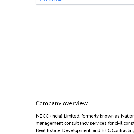
Company overview
NBCC (India) Limited, formerly known as Nationa
management consultancy services for civil con
Real Estate Development, and EPC Contracting. 