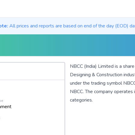
ote:
All prices and reports are based on end of the day (EOD) da
NBCC (India) Limited is a shar
Designing & Construction
indus
under the trading symbol NBCC.
NBCC. The company operates 
categories.
pe
nment
t