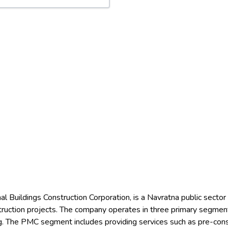
l Buildings Construction Corporation, is a Navratna public secto
struction projects. The company operates in three primary segm
The PMC segment includes providing services such as pre-constru