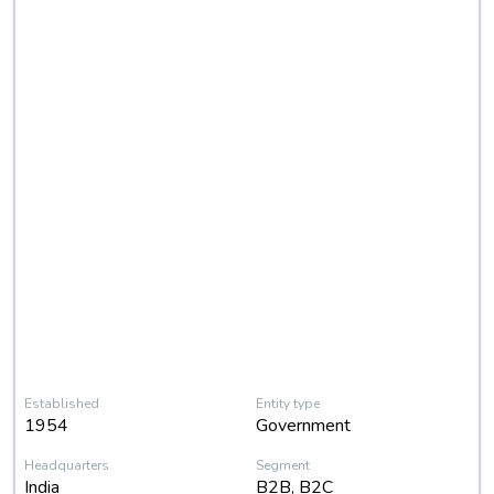
Established
Entity type
1954
Government
Headquarters
Segment
India
B2B, B2C