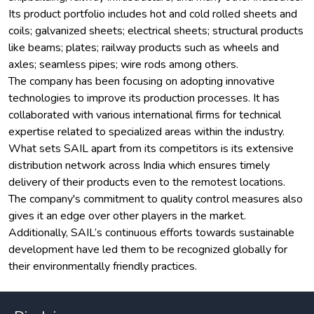
Its product portfolio includes hot and cold rolled sheets and
coils; galvanized sheets; electrical sheets; structural products
like beams; plates; railway products such as wheels and
axles; seamless pipes; wire rods among others.
The company has been focusing on adopting innovative
technologies to improve its production processes. It has
collaborated with various international firms for technical
expertise related to specialized areas within the industry.
What sets SAIL apart from its competitors is its extensive
distribution network across India which ensures timely
delivery of their products even to the remotest locations.
The company's commitment to quality control measures also
gives it an edge over other players in the market.
Additionally, SAIL’s continuous efforts towards sustainable
development have led them to be recognized globally for
their environmentally friendly practices.