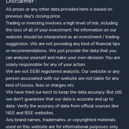
Disclaimer :
All prices or any other data provided here is based on
previous day's closing price.
Trading or investing involves a high level of risk, including
the loss of all of your investment. No information on our
website should be interpreted as an investment / trading
suggestion. We are not providing any kind of financial tips
or recommendations. We just provide the data that you
can analyse yourself and make your own decision. You are
solely responsible for any of your action.
We are not SEBI registered analysts. Our website or any
person associated with our website are not liable for any
kind of losses, fees or charges etc.
We have tried our best to keep the data accuracy. But still
we don't guarantee that our data is accurate and up to
date. Verify the accuracy of data from official sources like
NSE and BSE websites.
Any brand names, trademarks, or copyrighted materials
used on this website are for informational purposes only.