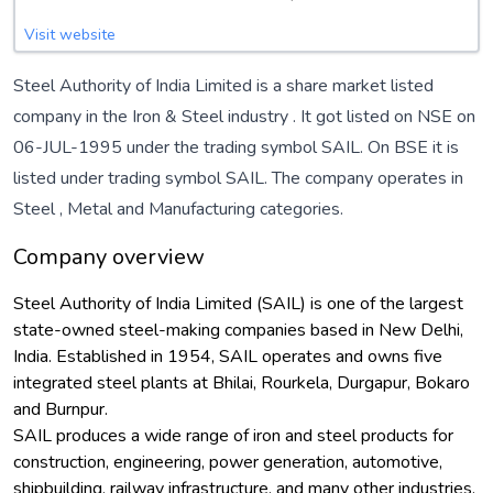
Visit website
Steel Authority of India Limited is a share market listed
company in the
Iron & Steel
industry . It got listed on NSE on
06-JUL-1995 under the trading symbol SAIL. On BSE it is
listed under trading symbol SAIL. The company operates in
Steel
,
Metal
and
Manufacturing
categories.
Company overview
Steel Authority of India Limited (SAIL) is one of the largest
state-owned steel-making companies based in New Delhi,
India. Established in 1954, SAIL operates and owns five
integrated steel plants at Bhilai, Rourkela, Durgapur, Bokaro
and Burnpur.
SAIL produces a wide range of iron and steel products for
construction, engineering, power generation, automotive,
shipbuilding, railway infrastructure, and many other industries.