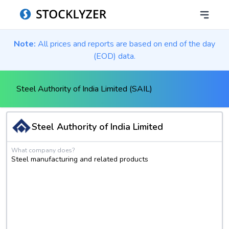
Note:
All prices and reports are based on end of the day
(EOD) data.
Steel Authority of India Limited (SAIL)
Steel Authority of India Limited
What company does?
Steel manufacturing and related products