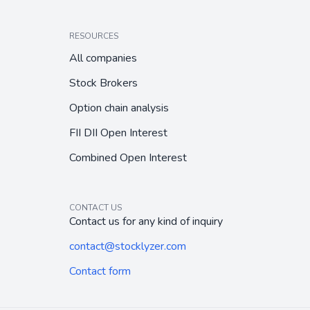
RESOURCES
All companies
Stock Brokers
Option chain analysis
FII DII Open Interest
Combined Open Interest
CONTACT US
Contact us for any kind of inquiry
contact@stocklyzer.com
Contact form