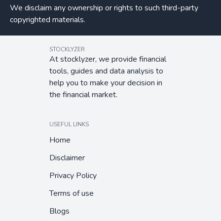
We disclaim any ownership or rights to such third-party
copyrighted materials.
STOCKLYZER
At stocklyzer, we provide financial
tools, guides and data analysis to
help you to make your decision in
the financial market.
USEFUL LINKS
Home
Disclaimer
Privacy Policy
Terms of use
Blogs