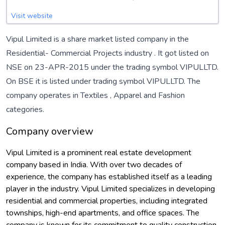
Visit website
Vipul Limited is a share market listed company in the
Residential- Commercial Projects
industry . It got listed on
NSE on 23-APR-2015 under the trading symbol VIPULLTD.
On BSE it is listed under trading symbol VIPULLTD. The
company operates in
Textiles
,
Apparel
and
Fashion
categories.
Company overview
Vipul Limited is a prominent real estate development
company based in India. With over two decades of
experience, the company has established itself as a leading
player in the industry. Vipul Limited specializes in developing
residential and commercial properties, including integrated
townships, high-end apartments, and office spaces. The