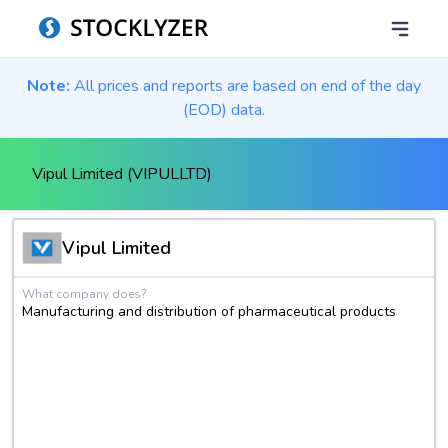
Note:
All prices and reports are based on end of the day
(EOD) data.
Vipul Limited (VIPULLTD)
Vipul Limited
What company does?
Manufacturing and distribution of pharmaceutical products