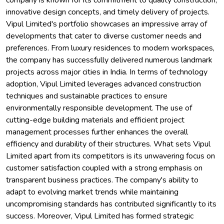
company is known for its commitment to quality construction,
innovative design concepts, and timely delivery of projects.
Vipul Limited's portfolio showcases an impressive array of
developments that cater to diverse customer needs and
preferences. From luxury residences to modern workspaces,
the company has successfully delivered numerous landmark
projects across major cities in India. In terms of technology
adoption, Vipul Limited leverages advanced construction
techniques and sustainable practices to ensure
environmentally responsible development. The use of
cutting-edge building materials and efficient project
management processes further enhances the overall
efficiency and durability of their structures. What sets Vipul
Limited apart from its competitors is its unwavering focus on
customer satisfaction coupled with a strong emphasis on
transparent business practices. The company's ability to
adapt to evolving market trends while maintaining
uncompromising standards has contributed significantly to its
success. Moreover, Vipul Limited has formed strategic