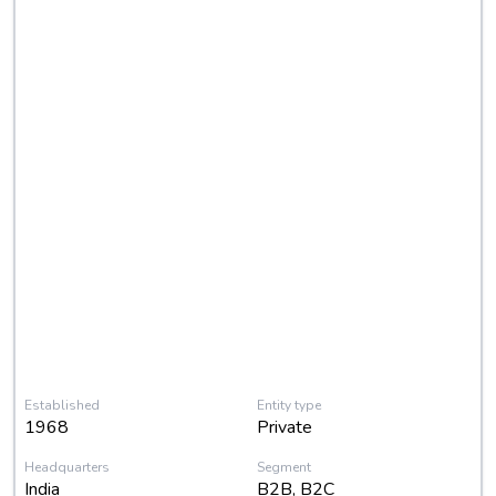
Established
Entity type
1968
Private
Headquarters
Segment
India
B2B, B2C