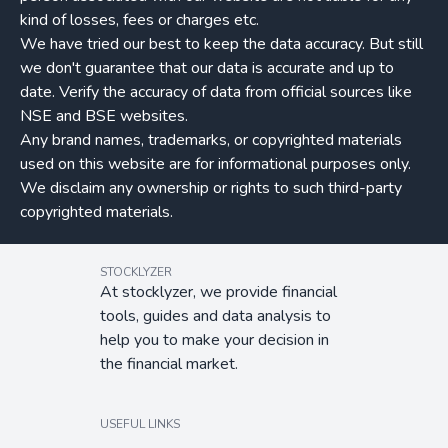
kind of losses, fees or charges etc.
We have tried our best to keep the data accuracy. But still
we don't guarantee that our data is accurate and up to
date. Verify the accuracy of data from official sources like
NSE and BSE websites.
Any brand names, trademarks, or copyrighted materials
used on this website are for informational purposes only.
We disclaim any ownership or rights to such third-party
copyrighted materials.
STOCKLYZER
At stocklyzer, we provide financial
tools, guides and data analysis to
help you to make your decision in
the financial market.
USEFUL LINKS