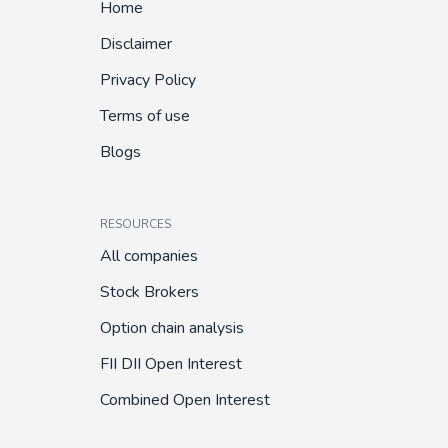
Home
Disclaimer
Privacy Policy
Terms of use
Blogs
RESOURCES
All companies
Stock Brokers
Option chain analysis
FII DII Open Interest
Combined Open Interest