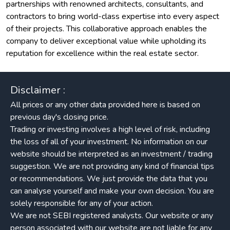
partnerships with renowned architects, consultants, and
contractors to bring world-class expertise into every aspect
of their projects. This collaborative approach enables the
company to deliver exceptional value while upholding its
reputation for excellence within the real estate sector.
Disclaimer :
All prices or any other data provided here is based on
previous day's closing price.
Trading or investing involves a high level of risk, including
the loss of all of your investment. No information on our
website should be interpreted as an investment / trading
suggestion. We are not providing any kind of financial tips
or recommendations. We just provide the data that you
can analyse yourself and make your own decision. You are
solely responsible for any of your action.
We are not SEBI registered analysts. Our website or any
person associated with our website are not liable for any