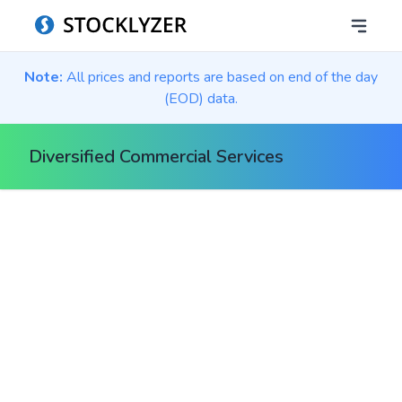
Note:
All prices and reports are based on end of the day
(EOD) data.
Diversified Commercial Services