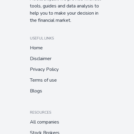
tools, guides and data analysis to
help you to make your decision in
the financial market.
USEFUL LINKS
Home
Disclaimer
Privacy Policy
Terms of use
Blogs
RESOURCES
All companies
Stock Brokers