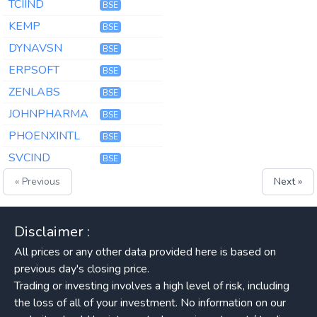
TCIIND
BSE
KEMP
BSE
DYNAVSN
BSE
ERPSOFT
BSE
ZENLABS
BSE
JOHNPHARMA
BSE
PHOENXINTL
BSE
SVCIND
BSE
« Previous
Next »
Disclaimer :
All prices or any other data provided here is based on
previous day's closing price.
Trading or investing involves a high level of risk, including
the loss of all of your investment. No information on our