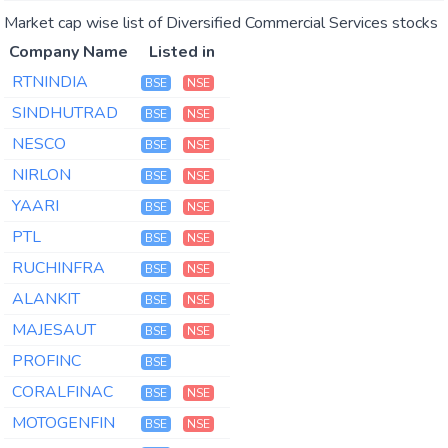
Market cap wise list of Diversified Commercial Services stocks
Company Name
Listed in
RTNINDIA
BSE
NSE
SINDHUTRAD
BSE
NSE
NESCO
BSE
NSE
NIRLON
BSE
NSE
YAARI
BSE
NSE
PTL
BSE
NSE
RUCHINFRA
BSE
NSE
ALANKIT
BSE
NSE
MAJESAUT
BSE
NSE
PROFINC
BSE
CORALFINAC
BSE
NSE
MOTOGENFIN
BSE
NSE