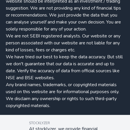
website should be interpreted as an investment / trading
suggestion. We are not providing any kind of financial tips
or recommendations. We just provide the data that you
can analyse yourself and make your own decision. You are
solely responsible for any of your action.
We are not SEBI registered analysts. Our website or any
person associated with our website are not liable for any
kind of losses, fees or charges etc.
We have tried our best to keep the data accuracy. But still
we don't guarantee that our data is accurate and up to
date. Verify the accuracy of data from official sources like
NSE and BSE websites.
Any brand names, trademarks, or copyrighted materials
used on this website are for informational purposes only.
We disclaim any ownership or rights to such third-party
copyrighted materials.
STOCKLYZER
At stocklyzer, we provide financial