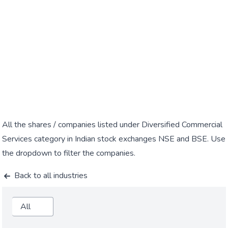
All the shares / companies listed under Diversified Commercial
Services category in Indian stock exchanges NSE and BSE. Use
the dropdown to filter the companies.
Back to all industries