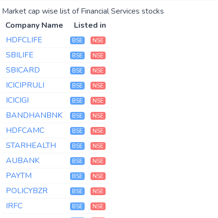
Market cap wise list of Financial Services stocks
Company Name
Listed in
HDFCLIFE
BSE
NSE
SBILIFE
BSE
NSE
SBICARD
BSE
NSE
ICICIPRULI
BSE
NSE
ICICIGI
BSE
NSE
BANDHANBNK
BSE
NSE
HDFCAMC
BSE
NSE
STARHEALTH
BSE
NSE
AUBANK
BSE
NSE
PAYTM
BSE
NSE
POLICYBZR
BSE
NSE
IRFC
BSE
NSE