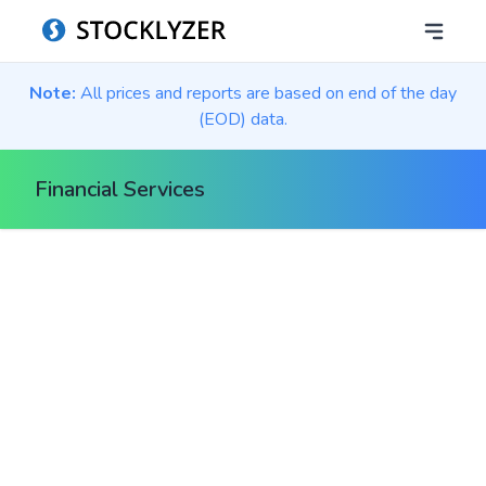
Note:
All prices and reports are based on end of the day
(EOD) data.
Financial Services