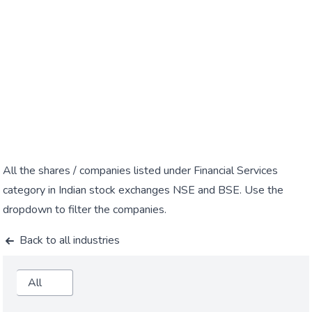
All the shares / companies listed under Financial Services
category in Indian stock exchanges NSE and BSE. Use the
dropdown to filter the companies.
Back to all industries