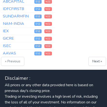
ABCAPITAL
BSE
NSE
IDFCFIRSTB
BSE
NSE
SUNDARMFIN
BSE
NSE
NAM-INDIA
BSE
NSE
IEX
BSE
NSE
GICRE
BSE
NSE
ISEC
BSE
NSE
AAVAS
BSE
NSE
« Previous
Next »
Disclaimer :
All prices or any other data provided here is based on
previous day's closing price.
Trading or investing involves a high level of risk, including
the loss of all of your investment. No information on our