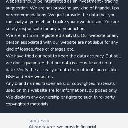
website should be interpreted as an investment / trading
suggestion. We are not providing any kind of financial tips
or recommendations. We just provide the data that you
can analyse yourself and make your own decision. You are
solely responsible for any of your action.
We are not SEBI registered analysts. Our website or any
person associated with our website are not liable for any
kind of losses, fees or charges etc.
We have tried our best to keep the data accuracy. But still
we don't guarantee that our data is accurate and up to
date. Verify the accuracy of data from official sources like
NSE and BSE websites.
Any brand names, trademarks, or copyrighted materials
used on this website are for informational purposes only.
We disclaim any ownership or rights to such third-party
copyrighted materials.
STOCKLYZER
At stocklyzer, we provide financial