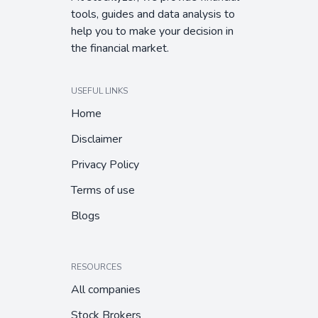
tools, guides and data analysis to
help you to make your decision in
the financial market.
USEFUL LINKS
Home
Disclaimer
Privacy Policy
Terms of use
Blogs
RESOURCES
All companies
Stock Brokers