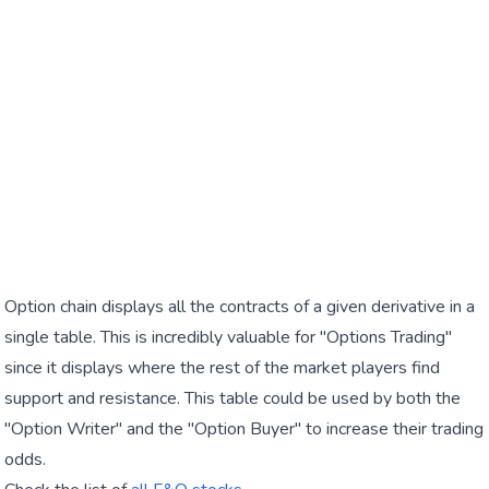
Option chain displays all the contracts of a given derivative in a
single table. This is incredibly valuable for "Options Trading"
since it displays where the rest of the market players find
support and resistance. This table could be used by both the
"Option Writer" and the "Option Buyer" to increase their trading
odds.