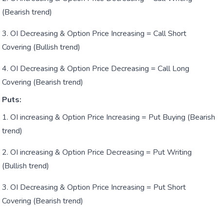
(Bearish trend)
OI Decreasing & Option Price Increasing = Call Short
Covering (Bullish trend)
OI Decreasing & Option Price Decreasing = Call Long
Covering (Bearish trend)
Puts:
OI increasing & Option Price Increasing = Put Buying (Bearish
trend)
OI increasing & Option Price Decreasing = Put Writing
(Bullish trend)
OI Decreasing & Option Price Increasing = Put Short
Covering (Bearish trend)