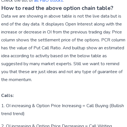
Check the list of
all F&O stocks
.
How to read the above option chain table?
Data we are showing in above table is not the live data but is
end of the day data. It displayes Open Interest along with the
increase or decrease in OI from the previous trading day. Price
column shows the settlement price of the options. PCR column
has the value of Put Call Ratio. And builtup show an estimated
idea according to activity based on the below table as
suggested by many market experts. Still we want to remind
you that these are just ideas and not any type of guarantee of
the momentum.
Calls:
OI increasing & Option Price Increasing = Call Buying (Bullish
trend trend)
OI increasing & Option Price Decreasing = Call Writing