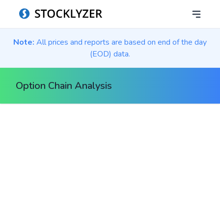
Note:
All prices and reports are based on end of the day
(EOD) data.
Option Chain Analysis