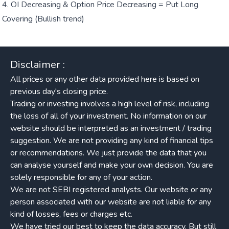
OI Decreasing & Option Price Decreasing = Put Long
Covering (Bullish trend)
Disclaimer :
All prices or any other data provided here is based on
previous day's closing price.
Trading or investing involves a high level of risk, including
the loss of all of your investment. No information on our
website should be interpreted as an investment / trading
suggestion. We are not providing any kind of financial tips
or recommendations. We just provide the data that you
can analyse yourself and make your own decision. You are
solely responsible for any of your action.
We are not SEBI registered analysts. Our website or any
person associated with our website are not liable for any
kind of losses, fees or charges etc.
We have tried our best to keep the data accuracy. But still