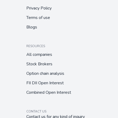
Privacy Policy
Terms of use
Blogs
RESOURCES
All companies
Stock Brokers
Option chain analysis
FII DII Open Interest
Combined Open Interest
CONTACT US
Contact us for any kind of inquiry