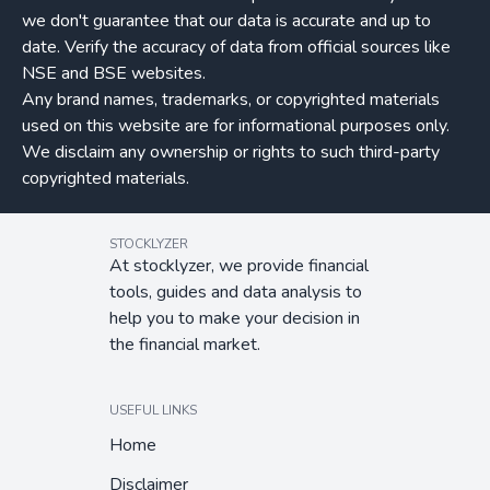
we don't guarantee that our data is accurate and up to
date. Verify the accuracy of data from official sources like
NSE and BSE websites.
Any brand names, trademarks, or copyrighted materials
used on this website are for informational purposes only.
We disclaim any ownership or rights to such third-party
copyrighted materials.
STOCKLYZER
At stocklyzer, we provide financial
tools, guides and data analysis to
help you to make your decision in
the financial market.
USEFUL LINKS
Home
Disclaimer